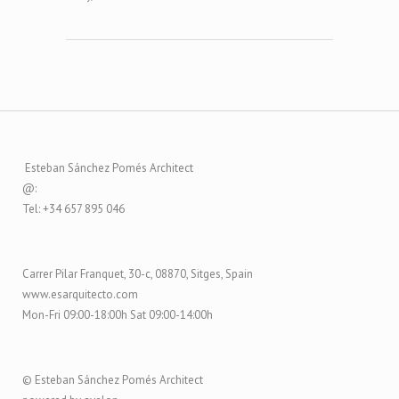
Esteban Sánchez Pomés Architect
@:
Tel: +34 657 895 046
Carrer Pilar Franquet, 30-c, 08870, Sitges, Spain
www.esarquitecto.com
Mon-Fri 09:00-18:00h Sat 09:00-14:00h
© Esteban Sánchez Pomés Architect