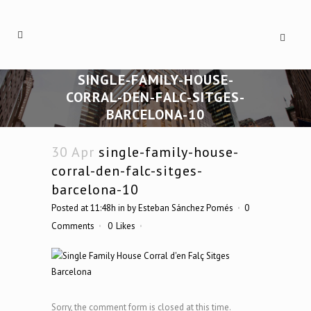
SINGLE-FAMILY-HOUSE-
CORRAL-DEN-FALC-SITGES-
BARCELONA-10
30 Apr
single-family-house-
corral-den-falc-sitges-
barcelona-10
Posted at 11:48h
in
by
Esteban Sánchez Pomés
0
Comments
0
Likes
Sorry, the comment form is closed at this time.