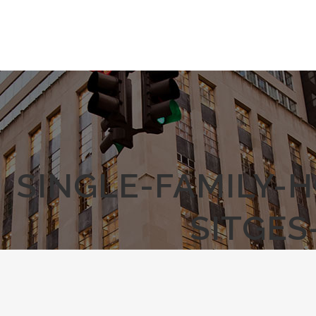
SINGLE-FAMILY-
SITGES