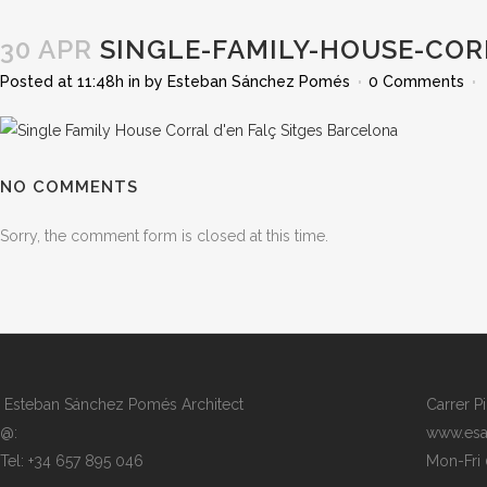
30 APR
SINGLE-FAMILY-HOUSE-COR
Posted at 11:48h
in
by
Esteban Sánchez Pomés
0 Comments
NO COMMENTS
Sorry, the comment form is closed at this time.
Esteban Sánchez Pomés Architect
Carrer P
@:
www.esa
Tel: +34 657 895 046
Mon-Fri 