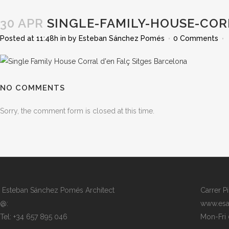
30 APR
SINGLE-FAMILY-HOUSE-COR
Posted at 11:48h
in
by
Esteban Sánchez Pomés
0 Comments
NO COMMENTS
Sorry, the comment form is closed at this time.
Esteban Sánchez Pomés Architect
Carrer P
@:
www.esa
Tel: +34 657 895 046
Mon-Fri 