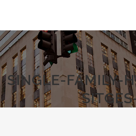
SINGLE-FAMILY-
SITGES