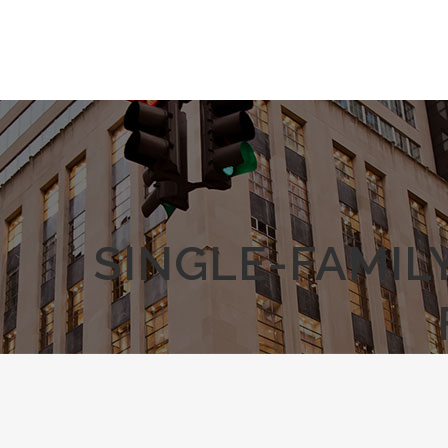
SINGLE-FAMIL