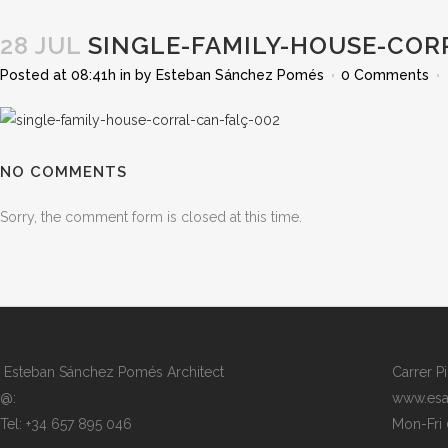
28 JUL
SINGLE-FAMILY-HOUSE-COR
Posted at 08:41h
in
by
Esteban Sánchez Pomés
0 Comments
NO COMMENTS
Sorry, the comment form is closed at this time.
Esteban Sánchez Pomés Architect
Carrer P
@:
www.esa
Tel: +34 657 895 046
Mon-Fri 