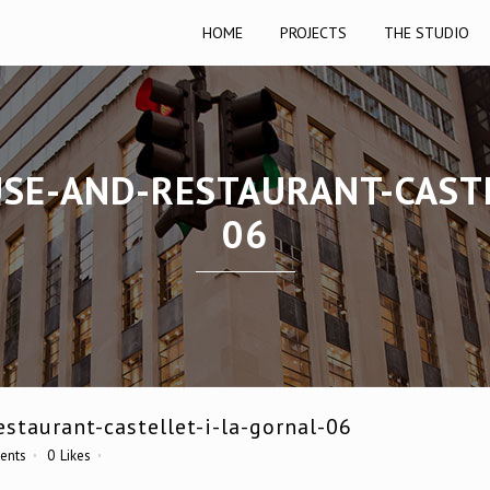
HOME
PROJECTS
THE STUDIO
USE-AND-RESTAURANT-CASTE
06
staurant-castellet-i-la-gornal-06
ents
0
Likes