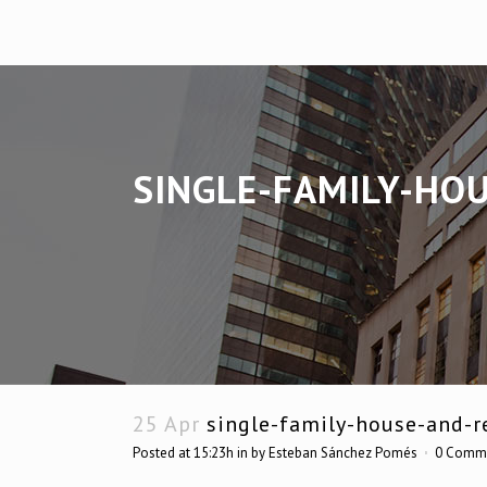
SINGLE-FAMILY-HO
25 Apr
single-family-house-and-re
Posted at 15:23h
in
by
Esteban Sánchez Pomés
0 Comm