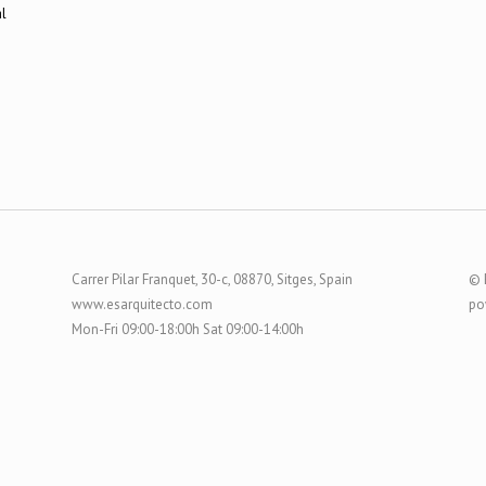
Carrer Pilar Franquet, 30-c, 08870, Sitges, Spain
© 
www.esarquitecto.com
po
Mon-Fri 09:00-18:00h Sat 09:00-14:00h