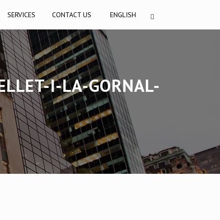
SERVICES
CONTACT US
ENGLISH
LLET-I-LA-GORNAL-