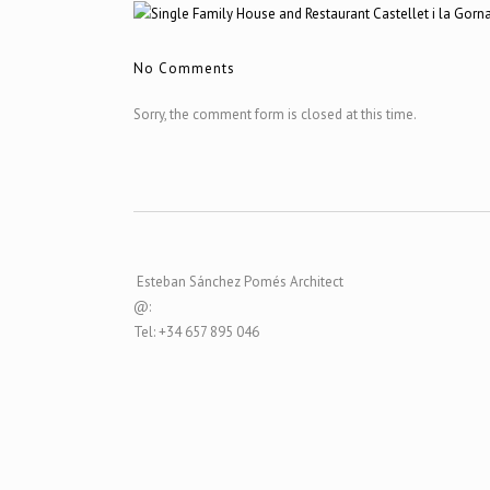
No Comments
Sorry, the comment form is closed at this time.
Esteban Sánchez Pomés Architect
@:
Tel: +34 657 895 046