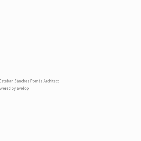
Esteban Sánchez Pomés Architect
wered by avelop