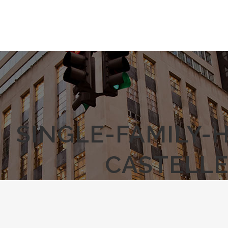
SINGLE-FAMILY-
CASTELLE