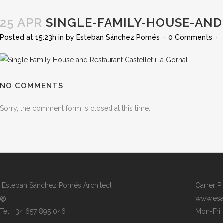
25 APR
SINGLE-FAMILY-HOUSE-AND
Posted at 15:23h
in
by
Esteban Sánchez Pomés
0 Comments
NO COMMENTS
Sorry, the comment form is closed at this time.
Esteban Sánchez Pomés Architect
Carrer P
@:
www.esa
Tel: +34 657 895 046
Mon-Fri 