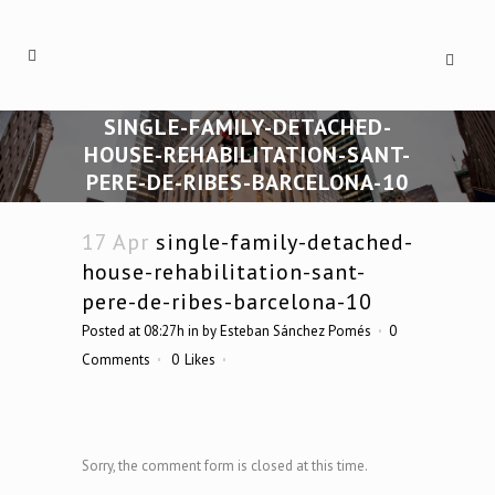
SINGLE-FAMILY-DETACHED-
HOUSE-REHABILITATION-SANT-
PERE-DE-RIBES-BARCELONA-10
17 Apr
single-family-detached-
house-rehabilitation-sant-
pere-de-ribes-barcelona-10
Posted at 08:27h
in
by
Esteban Sánchez Pomés
0
Comments
0
Likes
Sorry, the comment form is closed at this time.