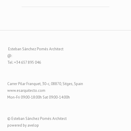
Esteban Sánchez Pomés Architect
@:
Tel: +34 657 895 046
Carrer Pilar Franquet, 30-c, 08870, Sitges, Spain
www.esarquitecto.com
Mon-Fri 09:00-18:00h Sat 09:00-14:00h
© Esteban Sánchez Pomés Architect
powered by avelop