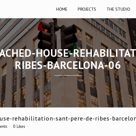
HOME
PROJECTS
THE STUDIO
TACHED-HOUSE-REHABILITAT
RIBES-BARCELONA-06
se-rehabilitation-sant-pere-de-ribes-barcelo
ents
0
Likes