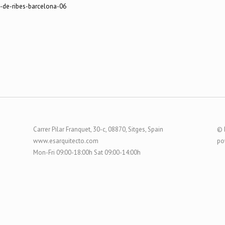
Carrer Pilar Franquet, 30-c, 08870, Sitges, Spain
© 
www.esarquitecto.com
po
Mon-Fri 09:00-18:00h Sat 09:00-14:00h