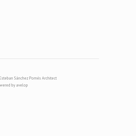
Esteban Sánchez Pomés Architect
wered by avelop