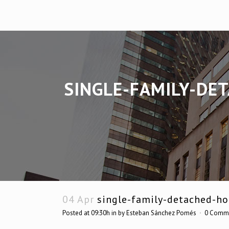
SINGLE-FAMILY-DE
04 Apr
single-family-detached-hou
Posted at 09:30h
in
by
Esteban Sánchez Pomés
0 Comm