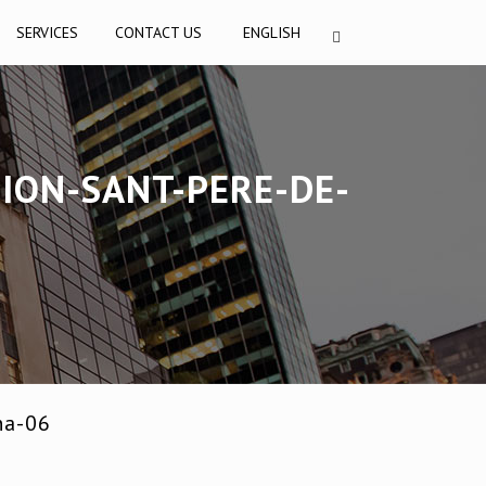
SERVICES
CONTACT US
ENGLISH
ION-SANT-PERE-DE-
na-06