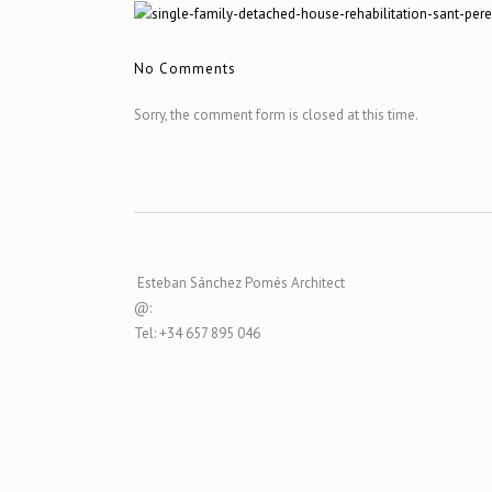
No Comments
Sorry, the comment form is closed at this time.
Esteban Sánchez Pomés Architect
@:
Tel: +34 657 895 046