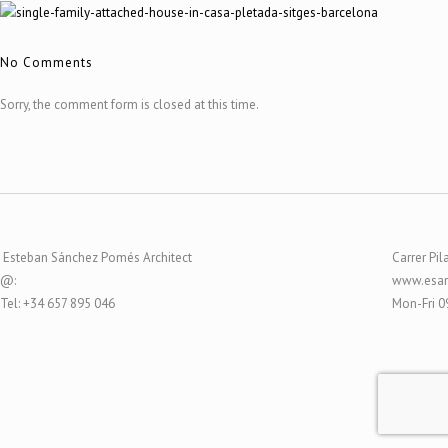
No Comments
Sorry, the comment form is closed at this time.
Esteban Sánchez Pomés Architect
Carrer Pil
@:
www.esar
Tel: +34 657 895 046
Mon-Fri 0