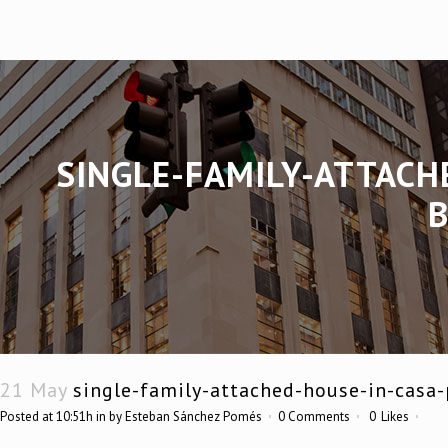
SINGLE-FAMILY-ATTACH
21 May
single-family-attached-house-in-casa-
Posted at 10:51h
in
by
Esteban Sánchez Pomés
0 Comments
0
Likes