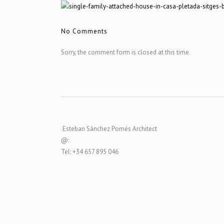
No Comments
Sorry, the comment form is closed at this time.
Esteban Sánchez Pomés Architect
@:
Tel: +34 657 895 046