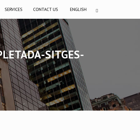
SERVICES
CONTACT US
ENGLISH
PLETADA-SITGES-