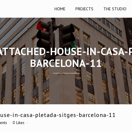
HOME
PROJECTS
THE STUDIO
ATTACHED-HOUSE-IN-CASA-
BARCELONA-11
use-in-casa-pletada-sitges-barcelona-11
ents
0
Likes