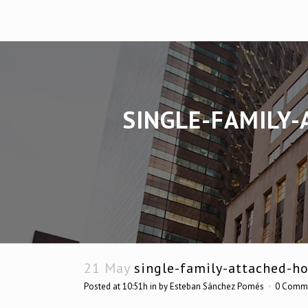
SINGLE-FAMILY-
21 May
single-family-attached-ho
Posted at 10:51h
in
by
Esteban Sánchez Pomés
0 Comm