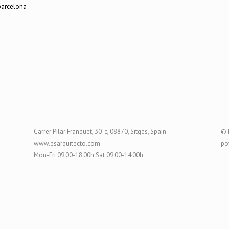
Carrer Pilar Franquet, 30-c, 08870, Sitges, Spain
© 
www.esarquitecto.com
po
Mon-Fri 09:00-18:00h Sat 09:00-14:00h