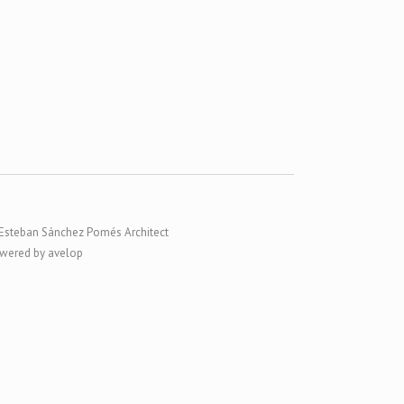
Esteban Sánchez Pomés Architect
wered by avelop