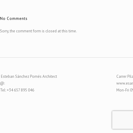
No Comments
Sorry, the comment form is closed at this time.
Esteban Sánchez Pomés Architect
Carrer Pil
@:
www.esar
Tel: +34 657 895 046
Mon-Fri 0