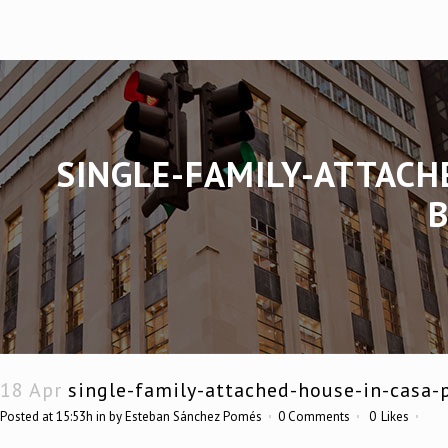
SINGLE-FAMILY-ATTACH
18 Apr
single-family-attached-house-in-casa-
Posted at 15:53h
in
by
Esteban Sánchez Pomés
0 Comments
0
Likes