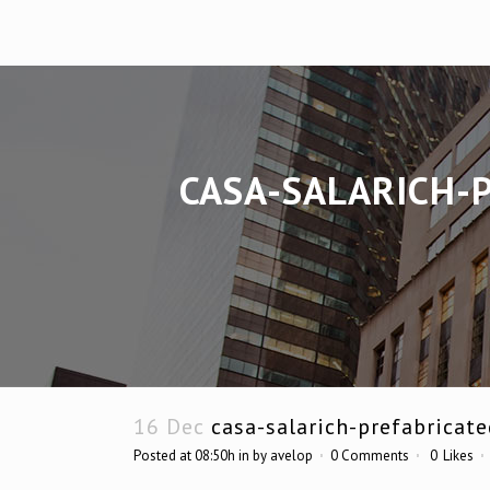
CASA-SALARICH-
16 Dec
casa-salarich-prefabricat
Posted at 08:50h
in
by
avelop
0 Comments
0
Likes