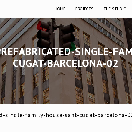
HOME
PROJECTS
THE STUDIO
PREFABRICATED-SINGLE-FAM
CUGAT-BARCELONA-02
ed-single-family-house-sant-cugat-barcelona-0