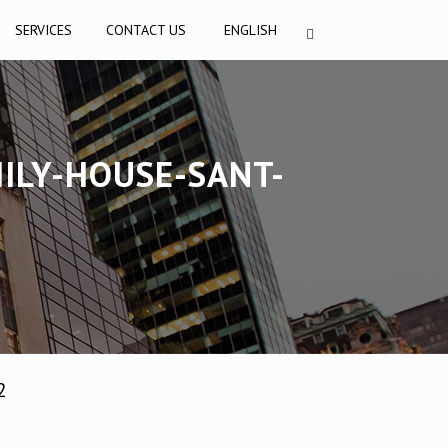
SERVICES
CONTACT US
ENGLISH
ILY-HOUSE-SANT-
2