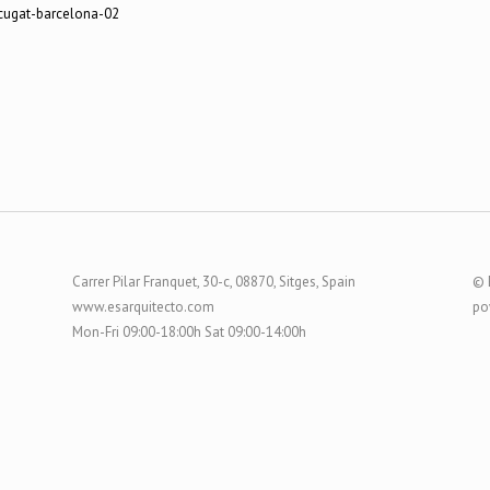
Carrer Pilar Franquet, 30-c, 08870, Sitges, Spain
© 
www.esarquitecto.com
po
Mon-Fri 09:00-18:00h Sat 09:00-14:00h