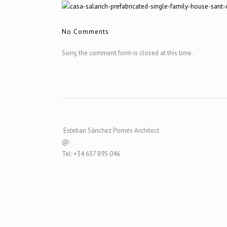
No Comments
Sorry, the comment form is closed at this time.
Esteban Sánchez Pomés Architect
@:
Tel: +34 657 895 046