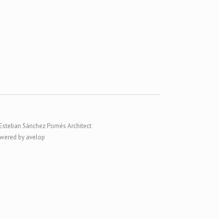
Esteban Sánchez Pomés Architect
wered by avelop