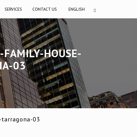
SERVICES
CONTACT US
ENGLISH
-FAMILY-HOUSE-
NA-03
-tarragona-03