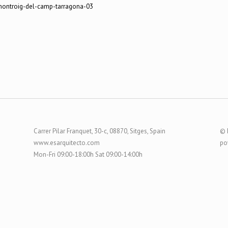
Carrer Pilar Franquet, 30-c, 08870, Sitges, Spain
© 
www.esarquitecto.com
po
Mon-Fri 09:00-18:00h Sat 09:00-14:00h