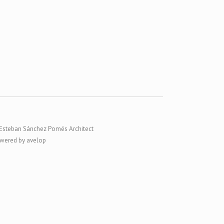
Esteban Sánchez Pomés Architect
wered by avelop