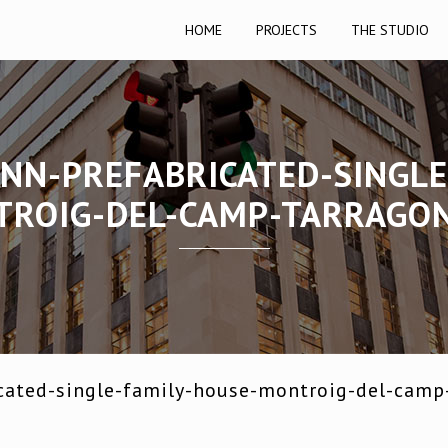
HOME
PROJECTS
THE STUDIO
NN-PREFABRICATED-SINGLE
ROIG-DEL-CAMP-TARRAGO
cated-single-family-house-montroig-del-camp