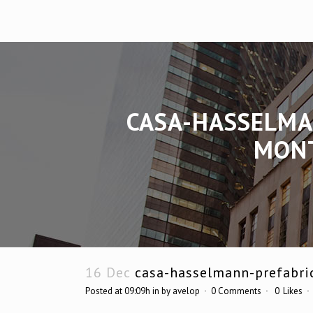
CASA-HASSELMA
MONT
16 Dec
casa-hasselmann-prefabri
Posted at 09:09h
in
by
avelop
0 Comments
0
Likes