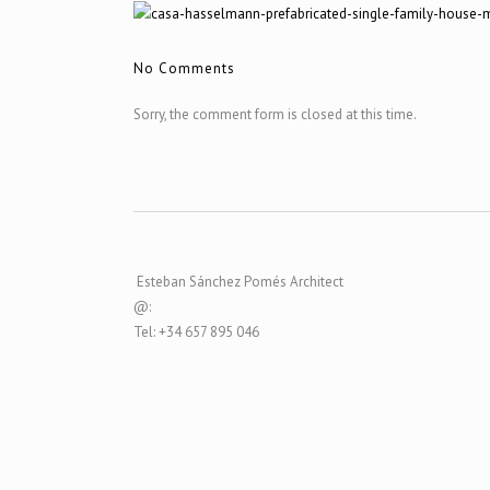
No Comments
Sorry, the comment form is closed at this time.
Esteban Sánchez Pomés Architect
@:
Tel: +34 657 895 046