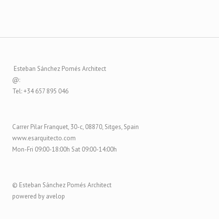
Esteban Sánchez Pomés Architect
@:
Tel: +34 657 895 046
Carrer Pilar Franquet, 30-c, 08870, Sitges, Spain
www.esarquitecto.com
Mon-Fri 09:00-18:00h Sat 09:00-14:00h
© Esteban Sánchez Pomés Architect
powered by avelop