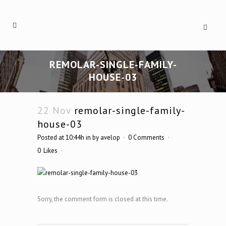
REMOLAR-SINGLE-FAMILY-
HOUSE-03
22 Nov
remolar-single-family-
house-03
Posted at 10:44h
in
by
avelop
0 Comments
0
Likes
Sorry, the comment form is closed at this time.