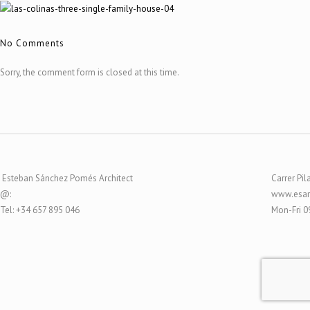
No Comments
Sorry, the comment form is closed at this time.
Esteban Sánchez Pomés Architect
Carrer Pil
@:
www.esar
Tel: +34 657 895 046
Mon-Fri 0