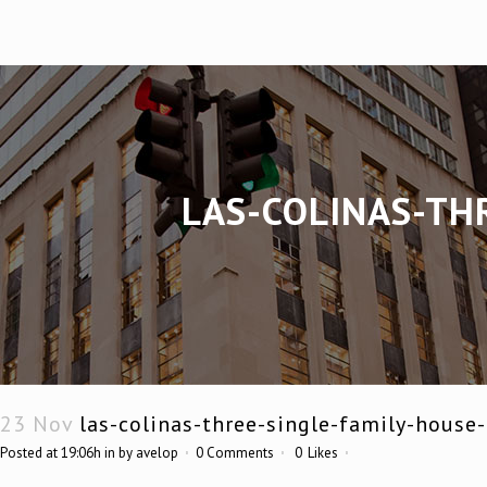
LAS-COLINAS-TH
23 Nov
las-colinas-three-single-family-house
Posted at 19:06h
in
by
avelop
0 Comments
0
Likes