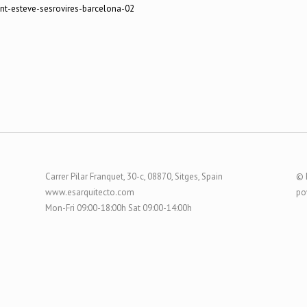
Carrer Pilar Franquet, 30-c, 08870, Sitges, Spain
© 
www.esarquitecto.com
po
Mon-Fri 09:00-18:00h Sat 09:00-14:00h