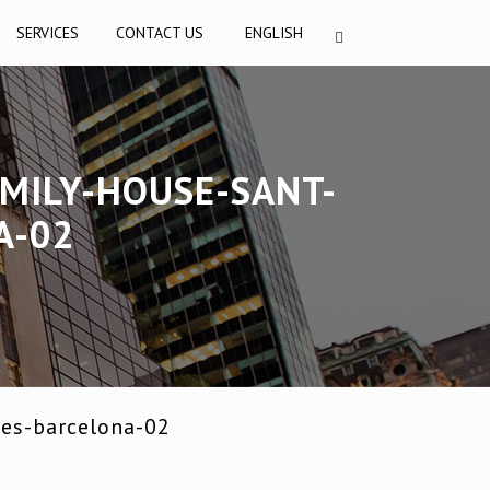
SERVICES
CONTACT US
ENGLISH
MILY-HOUSE-SANT-
A-02
res-barcelona-02