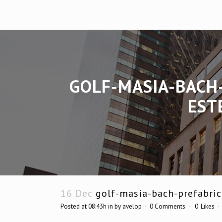
GOLF-MASIA-BACH
EST
16 Dec
golf-masia-bach-prefabric
Posted at 08:43h
in
by
avelop
0 Comments
0
Likes