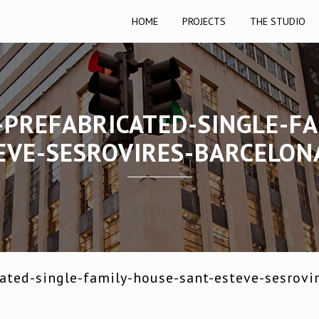
HOME
PROJECTS
THE STUDIO
-PREFABRICATED-SINGLE-FA
EVE-SESROVIRES-BARCELON
ated-single-family-house-sant-esteve-sesrovi