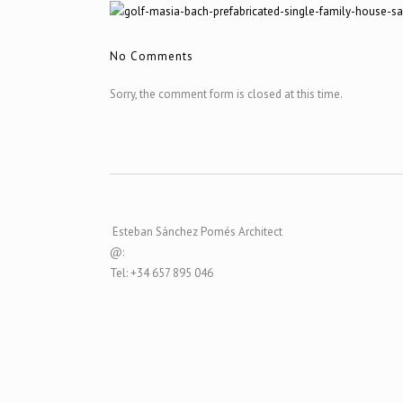
No Comments
Sorry, the comment form is closed at this time.
Esteban Sánchez Pomés Architect
@:
Tel: +34 657 895 046