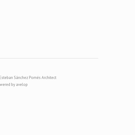
Esteban Sánchez Pomés Architect
wered by avelop