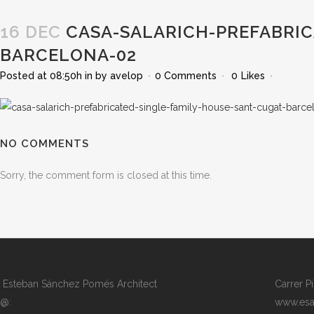
16 DEC
CASA-SALARICH-PREFABRIC
BARCELONA-02
Posted at 08:50h
in
by
avelop
0 Comments
0
Likes
NO COMMENTS
Sorry, the comment form is closed at this time.
Esteban Sánchez Pomés Architect
Carrer P
@:
www.esa