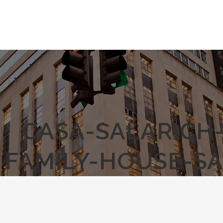
CASA-SALARICH
FAMILY-HOUSE-S