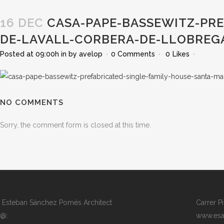
16 DEC
CASA-PAPE-BASSEWITZ-PRE
DE-LAVALL-CORBERA-DE-LLOBREG
Posted at 09:00h
in
by
avelop
0 Comments
0
Likes
NO COMMENTS
Sorry, the comment form is closed at this time.
Esteban Sánchez Pomés Architect
Carrer P
@:
www.esa