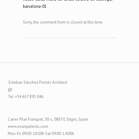
Sorry, the comment form is closed at this time.
Esteban Sánchez Pomés Architect
@:
Tel: +34 657 895 046
Carrer Pilar Franquet, 30-c, 08870, Sitges, Spain
www.esarquitecto.com
Mon-Fri 09:00-18:00h Sat 09:00-14:00h