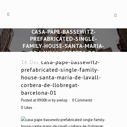
CASA-PAPE-BASSEWITZ-
PREFABRICATED-SINGLE-
FAMILY-HOUSE-SANTA-MARIA-
DE-LAVALL-CORBERA-DE-
LLOBREGAT-BARCELONA-01
16 Dec
casa-pape-bassewitz-
prefabricated-single-family-
house-santa-maria-de-lavall-
corbera-de-llobregat-
barcelona-01
Posted at 09:00h
in
by
avelop
0 Comments
0
Likes