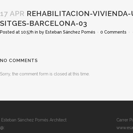
17 APR
REHABILITACION-VIVIENDA-
SITGES-BARCELONA-03
Posted at 10:57h
in
by
Esteban Sánchez Pomés
0 Comments
NO COMMENTS
Sorry, the comment form is closed at this time.
Esteban Sánchez Pomés Architect
Carrer P
@:
www.esa