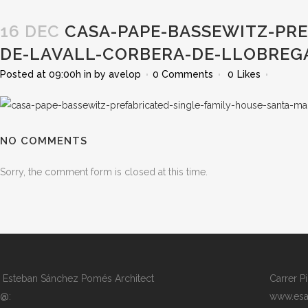
16 DEC
CASA-PAPE-BASSEWITZ-PRE
DE-LAVALL-CORBERA-DE-LLOBREG
Posted at 09:00h
in
by
avelop
0 Comments
0
Likes
NO COMMENTS
Sorry, the comment form is closed at this time.
Esteban Sánchez Pomés Architect
Carrer P
@:
www.esa