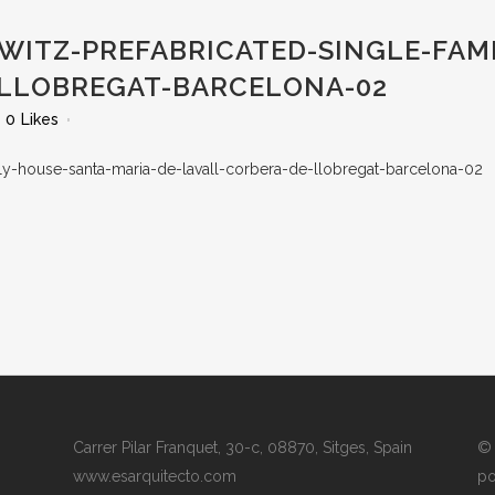
WITZ-PREFABRICATED-SINGLE-FAM
-LLOBREGAT-BARCELONA-02
0
Likes
Carrer Pilar Franquet, 30-c, 08870, Sitges, Spain
© 
www.esarquitecto.com
po