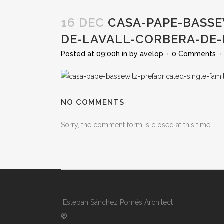
16 DEC
CASA-PAPE-BASSE
DE-LAVALL-CORBERA-DE
Posted at 09:00h
in
by
avelop
0 Comments
NO COMMENTS
Sorry, the comment form is closed at this time.
Esteban Sánchez Pomés Architect
@: