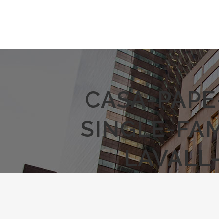
CASA-PAPE
SINGLE-FA
LAVALL