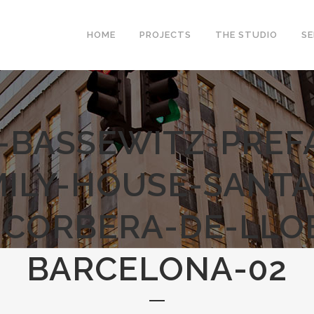
HOME
PROJECTS
THE STUDIO
SE
-BASSEWITZ-PREF
MILY-HOUSE-SANTA
-CORBERA-DE-LLO
BARCELONA-02