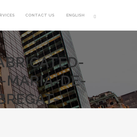
RVICES
CONTACT US
ENGLISH
ABRICATED-
-MARIA-DE-
BREGAT-