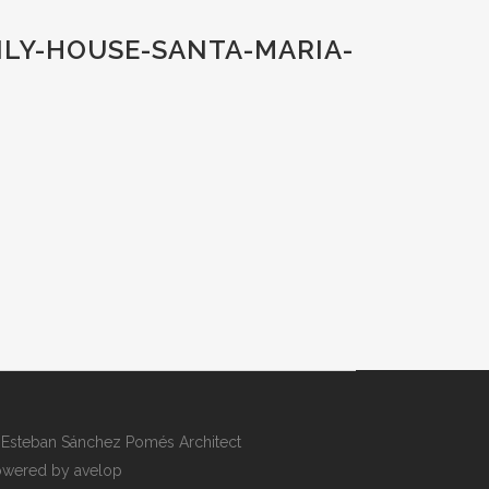
ILY-HOUSE-SANTA-MARIA-
Esteban Sánchez Pomés Architect
wered by avelop