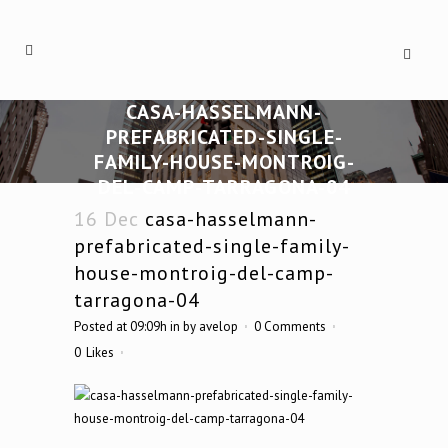
CASA-HASSELMANN-
PREFABRICATED-SINGLE-
FAMILY-HOUSE-MONTROIG-
DEL-CAMP-TARRAGONA-04
16 Dec
casa-hasselmann-
prefabricated-single-family-
house-montroig-del-camp-
tarragona-04
Posted at 09:09h
in
by
avelop
0 Comments
0
Likes