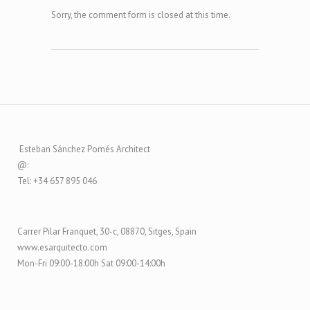
Sorry, the comment form is closed at this time.
Esteban Sánchez Pomés Architect
@:
Tel: +34 657 895 046
Carrer Pilar Franquet, 30-c, 08870, Sitges, Spain
www.esarquitecto.com
Mon-Fri 09:00-18:00h Sat 09:00-14:00h