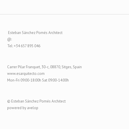
Esteban Sánchez Pomés Architect
@:
Tel: +34 657 895 046
Carrer Pilar Franquet, 30-c, 08870, Sitges, Spain
www.esarquitecto.com
Mon-Fri 09:00-18:00h Sat 09:00-14:00h
© Esteban Sánchez Pomés Architect
powered by avelop