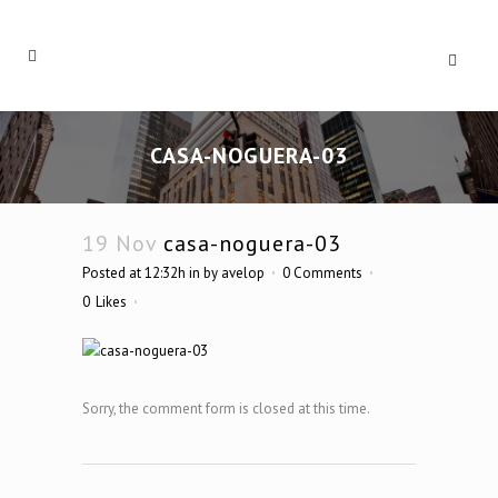
CASA-NOGUERA-03
19 Nov
casa-noguera-03
Posted at 12:32h
in
by
avelop
0 Comments
0
Likes
Sorry, the comment form is closed at this time.