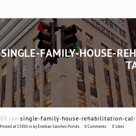
SINGLE-FAMILY-HOUSE-RE
T
09 Jan
single-family-house-rehabilitation-ca
Posted at 13:01h
in
by
Esteban Sánchez Pomés
0 Comments
0
Likes