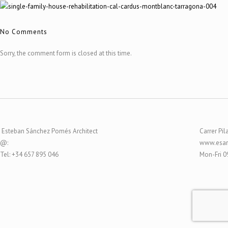
No Comments
Sorry, the comment form is closed at this time.
Esteban Sánchez Pomés Architect
Carrer Pil
@:
www.esar
Tel: +34 657 895 046
Mon-Fri 0