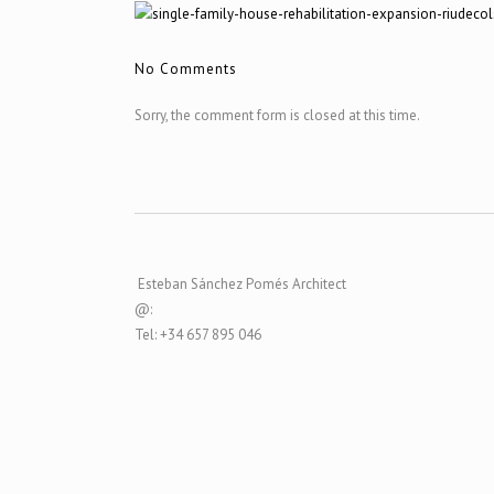
No Comments
Sorry, the comment form is closed at this time.
Esteban Sánchez Pomés Architect
@:
Tel: +34 657 895 046