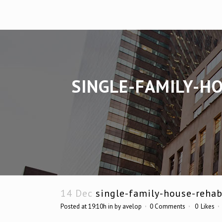
SINGLE-FAMILY-H
14 Dec
single-family-house-rehab
Posted at 19:10h
in
by
avelop
0 Comments
0
Likes