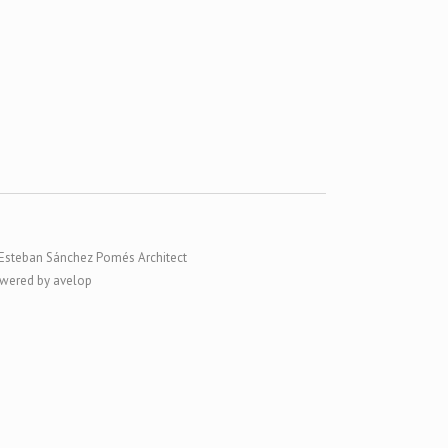
Esteban Sánchez Pomés Architect
wered by avelop