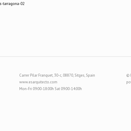
Carrer Pilar Franquet, 30-c, 08870, Sitges, Spain
© 
www.esarquitecto.com
po
Mon-Fri 09:00-18:00h Sat 09:00-14:00h