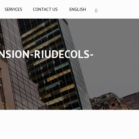
SERVICES
CONTACT US
ENGLISH
NSION-RIUDECOLS-