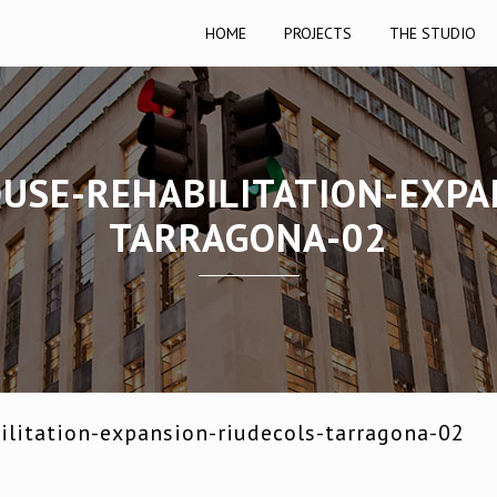
HOME
PROJECTS
THE STUDIO
OUSE-REHABILITATION-EXPA
TARRAGONA-02
ilitation-expansion-riudecols-tarragona-02