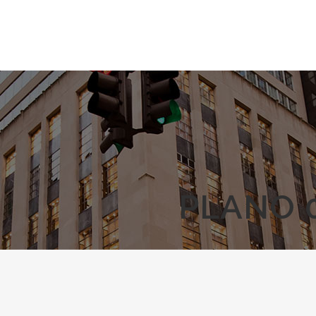
PLANO 