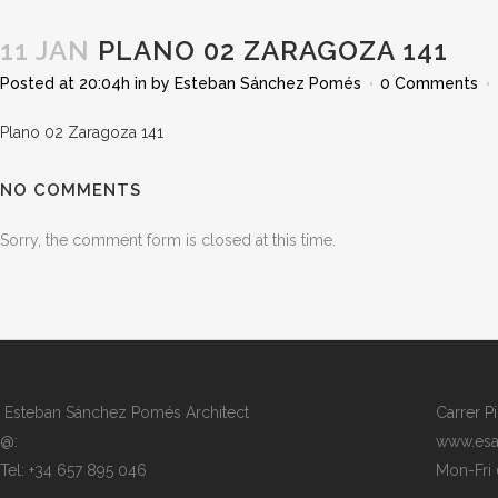
11 JAN
PLANO 02 ZARAGOZA 141
Posted at 20:04h
in
by
Esteban Sánchez Pomés
0 Comments
Plano 02 Zaragoza 141
NO COMMENTS
Sorry, the comment form is closed at this time.
Esteban Sánchez Pomés Architect
Carrer P
@:
www.esa
Tel: +34 657 895 046
Mon-Fri 