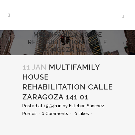
MULTIFAMILY HOUSE
REHABILITATION CALLE
ZARAGOZA 141 01
11 JAN
MULTIFAMILY
HOUSE
REHABILITATION CALLE
ZARAGOZA 141 01
Posted at 19:54h
in
by
Esteban Sánchez
Pomés
0 Comments
0
Likes