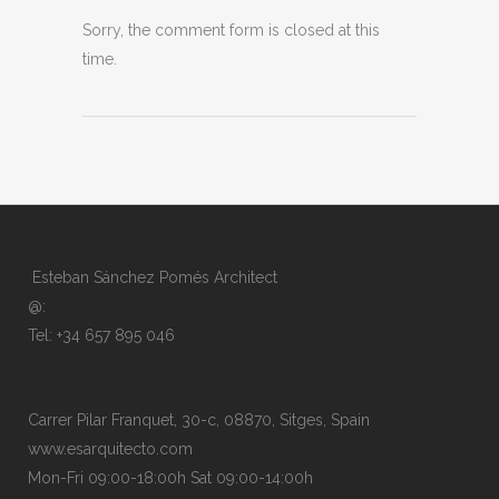
Sorry, the comment form is closed at this
time.
Esteban Sánchez Pomés Architect
@:
Tel: +34 657 895 046
Carrer Pilar Franquet, 30-c, 08870, Sitges, Spain
www.esarquitecto.com
Mon-Fri 09:00-18:00h Sat 09:00-14:00h