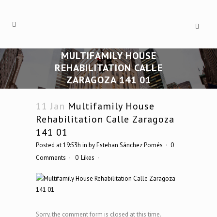
MULTIFAMILY HOUSE
REHABILITATION CALLE
ZARAGOZA 141 01
11 Jan
Multifamily House
Rehabilitation Calle Zaragoza
141 01
Posted at 19:53h
in
by
Esteban Sánchez Pomés
0
Comments
0
Likes
Sorry, the comment form is closed at this time.