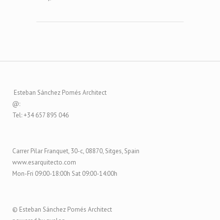
Esteban Sánchez Pomés Architect
@:
Tel: +34 657 895 046
Carrer Pilar Franquet, 30-c, 08870, Sitges, Spain
www.esarquitecto.com
Mon-Fri 09:00-18:00h Sat 09:00-14:00h
© Esteban Sánchez Pomés Architect