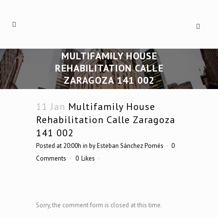
MULTIFAMILY HOUSE
REHABILITATION CALLE
ZARAGOZA 141 002
11 Jan
Multifamily House
Rehabilitation Calle Zaragoza
141 002
Posted at 20:00h
in
by
Esteban Sánchez Pomés
0
Comments
0
Likes
Sorry, the comment form is closed at this time.