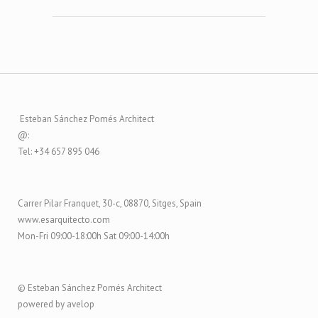
Esteban Sánchez Pomés Architect
@:
Tel: +34 657 895 046
Carrer Pilar Franquet, 30-c, 08870, Sitges, Spain
www.esarquitecto.com
Mon-Fri 09:00-18:00h Sat 09:00-14:00h
© Esteban Sánchez Pomés Architect
powered by avelop