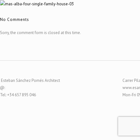
No Comments
Sorry, the comment form is closed at this time.
Esteban Sánchez Pomés Architect
Carrer Pil
@:
www.esar
Tel: +34 657 895 046
Mon-Fri 0