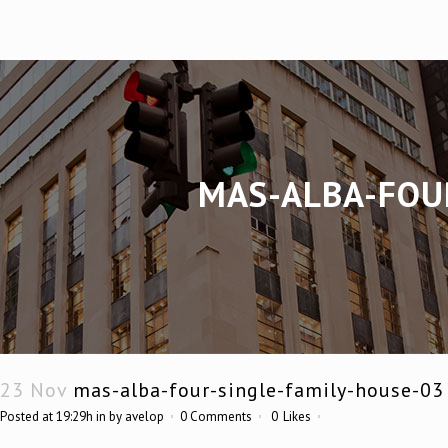
MAS-ALBA-FOU
23 Nov
mas-alba-four-single-family-house-03
Posted at 19:29h
in
by
avelop
0 Comments
0
Likes