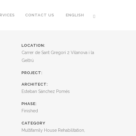
RVICES
CONTACT US
ENGLISH
LOCATION:
Carrer de Sant Gregori 2 Vilanova i la
Geltrú
PROJECT:
ARCHITECT:
Esteban Sánchez Pomés
PHASE:
Finished
CATEGORY
Multifamily House Rehabilitation,