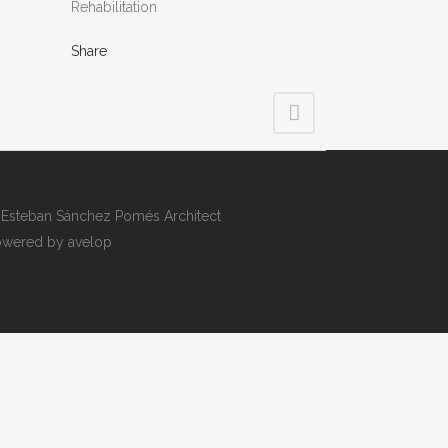
Rehabilitation
Share
Esteban Sánchez Pomés Architect
wered by avelop