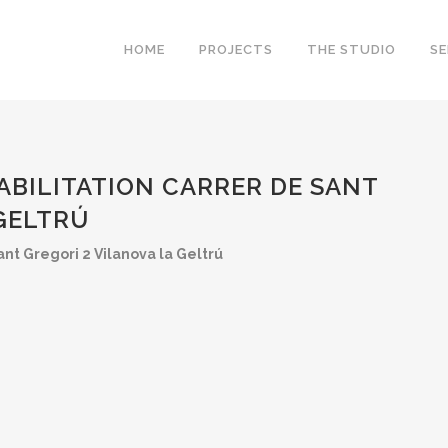
HOME
PROJECTS
THE STUDIO
SE
ABILITATION CARRER DE SANT
 GELTRÚ
nt Gregori 2 Vilanova la Geltrú