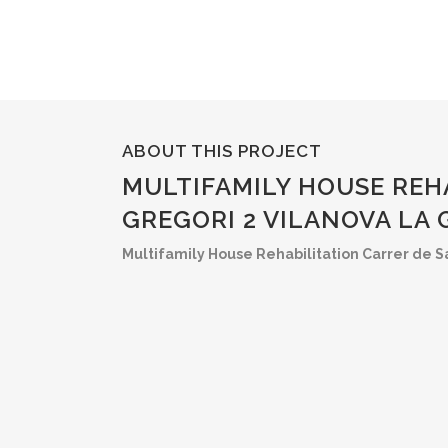
ABOUT THIS PROJECT
MULTIFAMILY HOUSE REH
GREGORI 2 VILANOVA LA
Multifamily House Rehabilitation Carrer de Sa