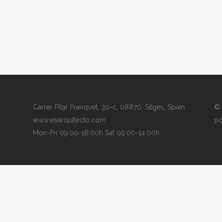
Carrer Pilar Franquet, 30-c, 08870, Sitges, Spain
© 
www.esarquitecto.com
po
Mon-Fri 09:00-18:00h Sat 09:00-14:00h