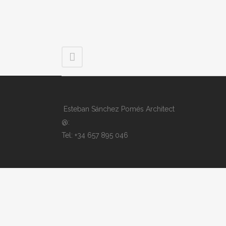
Esteban Sánchez Pomés Architect
@:
Tel: +34 657 895 046