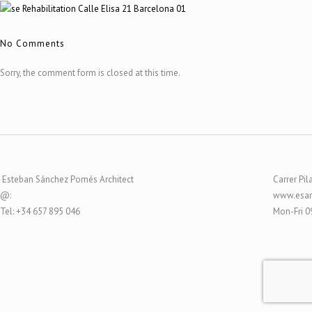
No Comments
Sorry, the comment form is closed at this time.
Esteban Sánchez Pomés Architect
Carrer Pil
@:
www.esar
Tel: +34 657 895 046
Mon-Fri 0