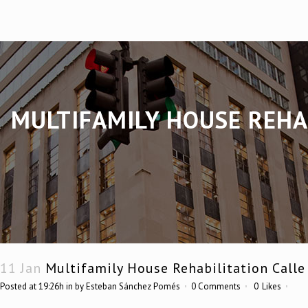
MULTIFAMILY HOUSE REHAB
11 Jan
Multifamily House Rehabilitation Calle
Posted at 19:26h
in
by
Esteban Sánchez Pomés
0 Comments
0
Likes