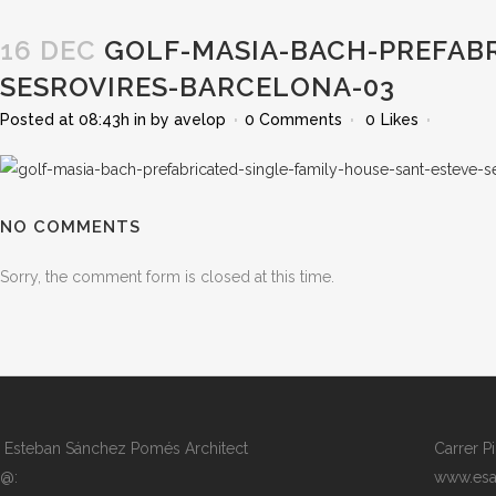
16 DEC
GOLF-MASIA-BACH-PREFABR
SESROVIRES-BARCELONA-03
Posted at 08:43h
in
by
avelop
0 Comments
0
Likes
NO COMMENTS
Sorry, the comment form is closed at this time.
Esteban Sánchez Pomés Architect
Carrer P
@:
www.esa