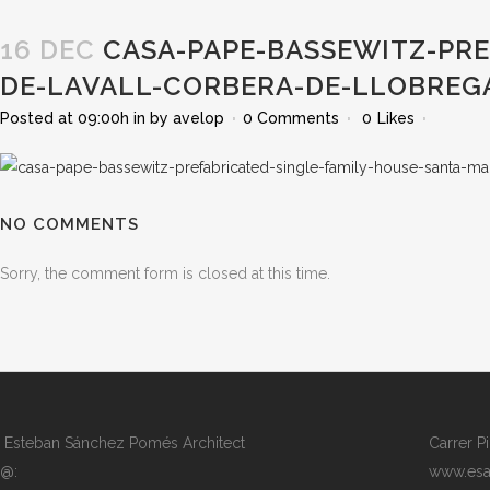
16 DEC
CASA-PAPE-BASSEWITZ-PRE
DE-LAVALL-CORBERA-DE-LLOBREG
Posted at 09:00h
in
by
avelop
0 Comments
0
Likes
NO COMMENTS
Sorry, the comment form is closed at this time.
Esteban Sánchez Pomés Architect
Carrer P
@:
www.esa