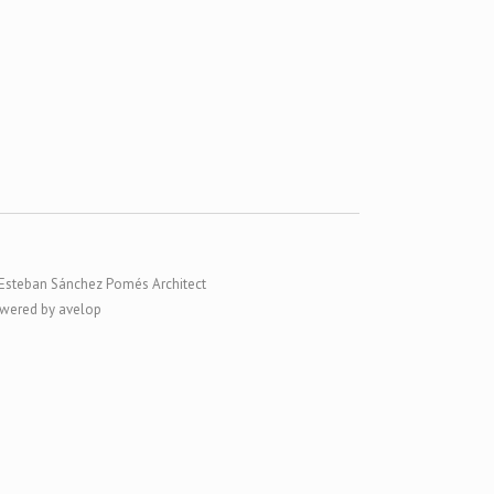
Esteban Sánchez Pomés Architect
wered by avelop