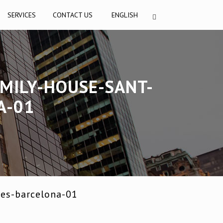
SERVICES
CONTACT US
ENGLISH
MILY-HOUSE-SANT-
A-01
res-barcelona-01