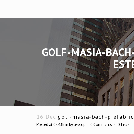
GOLF-MASIA-BACH
EST
16 Dec
golf-masia-bach-prefabric
Posted at 08:43h
in
by
avelop
0 Comments
0
Likes