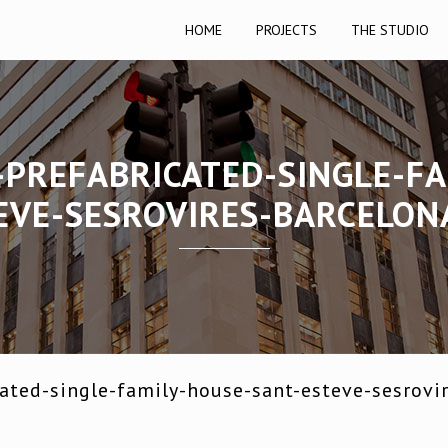
HOME
PROJECTS
THE STUDIO
-PREFABRICATED-SINGLE-FA
EVE-SESROVIRES-BARCELON
ated-single-family-house-sant-esteve-sesrovi