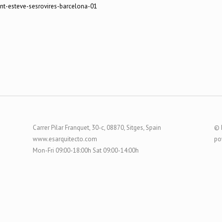
Carrer Pilar Franquet, 30-c, 08870, Sitges, Spain
© 
www.esarquitecto.com
po
Mon-Fri 09:00-18:00h Sat 09:00-14:00h