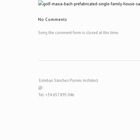
No Comments
Sorry, the comment form is closed at this time.
Esteban Sánchez Pomés Architect
@:
Tel: +34 657 895 046