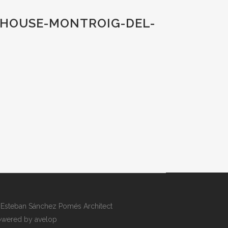
-HOUSE-MONTROIG-DEL-
Esteban Sánchez Pomés Architect
wered by avelop