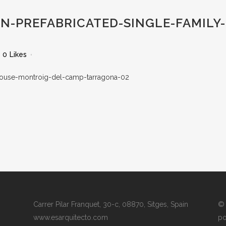
-PREFABRICATED-SINGLE-FAMILY
0
Likes
Carrer Pilar Franquet, 30-c, 08870, Sitges, Spain
© 
www.esarquitecto.com
po