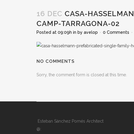
16 DEC
CASA-HASSELMANN
CAMP-TARRAGONA-02
Posted at 09:09h
in
by
avelop
0 Comments
NO COMMENTS
Sorry, the comment form is closed at this time.
Esteban Sánchez Pomés Architect
@: