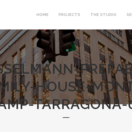
HOME
PROJECTS
THE STUDIO
SE
SSELMANN-PREFAB
AMILY-HOUSE-MONT
AMP-TARRAGONA-