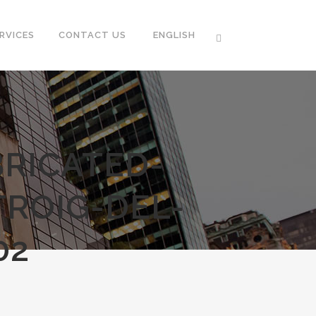
RVICES
CONTACT US
ENGLISH
RICATED-
ROIG-DEL-
02