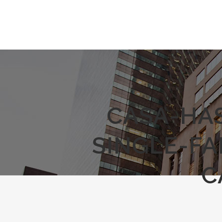
CASA-HA
SINGLE-F
C