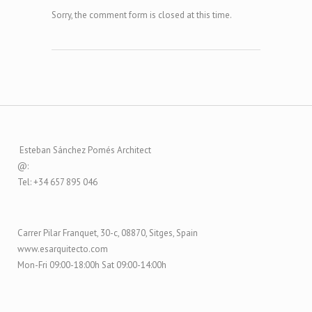
Sorry, the comment form is closed at this time.
Esteban Sánchez Pomés Architect
@:
Tel: +34 657 895 046
Carrer Pilar Franquet, 30-c, 08870, Sitges, Spain
www.esarquitecto.com
Mon-Fri 09:00-18:00h Sat 09:00-14:00h