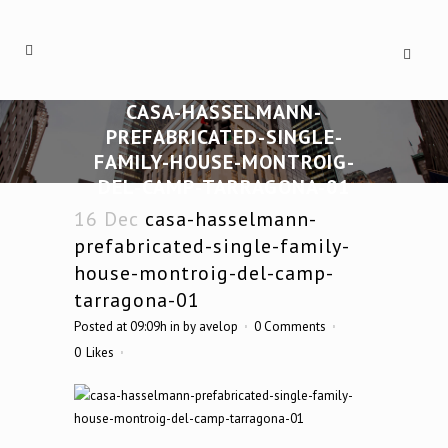
CASA-HASSELMANN-
PREFABRICATED-SINGLE-
FAMILY-HOUSE-MONTROIG-
DEL-CAMP-TARRAGONA-01
16 Dec
casa-hasselmann-
prefabricated-single-family-
house-montroig-del-camp-
tarragona-01
Posted at 09:09h
in
by
avelop
0 Comments
0
Likes