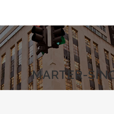
MARTER-SING