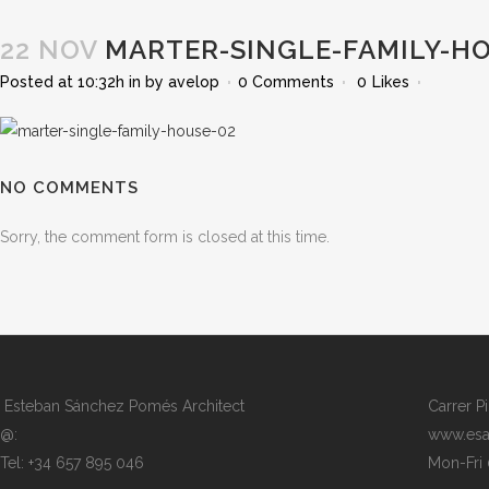
22 NOV
MARTER-SINGLE-FAMILY-HO
Posted at 10:32h
in
by
avelop
0 Comments
0
Likes
NO COMMENTS
Sorry, the comment form is closed at this time.
Esteban Sánchez Pomés Architect
Carrer P
@:
www.esa
Tel: +34 657 895 046
Mon-Fri 