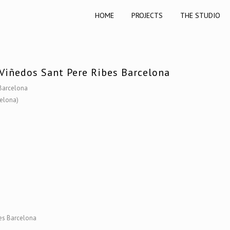
HOME
PROJECTS
THE STUDIO
Viñedos Sant Pere Ribes Barcelona
 Barcelona
celona)
bes Barcelona