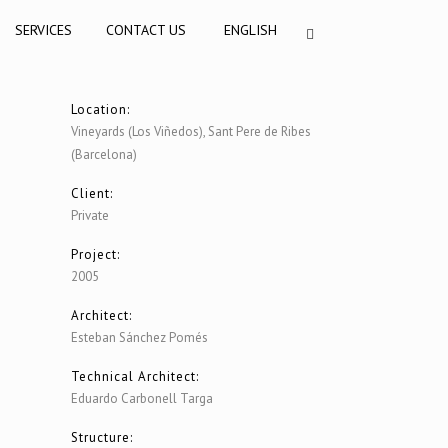
SERVICES
CONTACT US
ENGLISH
Location:
Vineyards (Los Viñedos), Sant Pere de Ribes
(Barcelona)
Client:
Private
Project:
2005
Architect:
Esteban Sánchez Pomés
Technical Architect:
Eduardo Carbonell Targa
Structure: