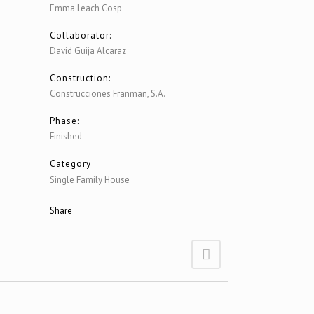
Emma Leach Cosp
Collaborator:
David Guija Alcaraz
Construction:
Construcciones Franman, S.A.
Phase:
Finished
Category
Single Family House
Share