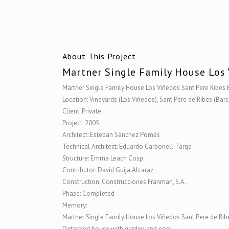
About This Project
Martner Single Family House Los 
Martner Single Family House Los Viñedos Sant Pere Ribes
Location: Vineyards (Los Viñedos), Sant Pere de Ribes (Bar
Client: Private
Project: 2005
Architect: Esteban Sánchez Pomés
Technical Architect: Eduardo Carbonell Targa
Structure: Emma Leach Cosp
Contributor: David Guija Alcaraz
Construction: Construcciones Franman, S.A.
Phase: Completed
Memory:
Martner Single Family House Los Viñedos Sant Pere de Ri
Detached house with garden and pool.