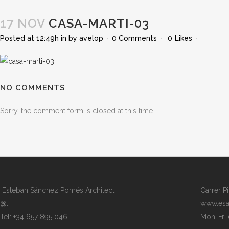
17 NOV
CASA-MARTI-03
Posted at 12:49h
in
by
avelop
0 Comments
0
Likes
NO COMMENTS
Sorry, the comment form is closed at this time.
Esteban Sánchez Pomés Architect
Carrer P
@:
www.esa
Tel: +34 657 895 046
Mon-Fri 