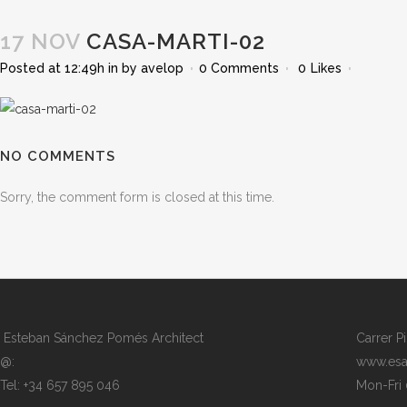
17 NOV
CASA-MARTI-02
Posted at 12:49h
in
by
avelop
0 Comments
0
Likes
NO COMMENTS
Sorry, the comment form is closed at this time.
Esteban Sánchez Pomés Architect
Carrer P
@:
www.esa
Tel: +34 657 895 046
Mon-Fri 