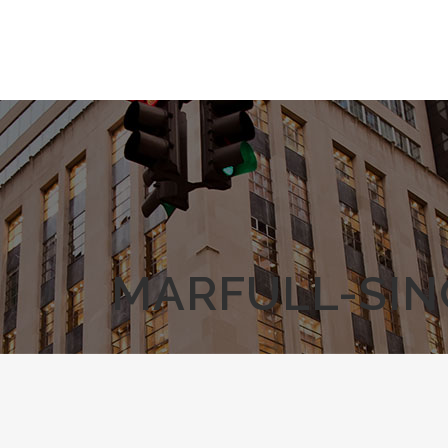
MARFULL-SIN