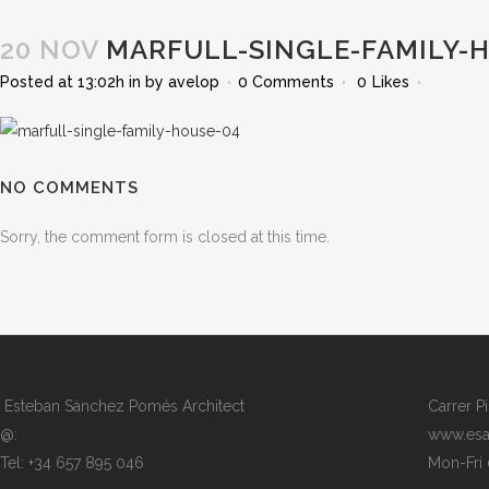
20 NOV
MARFULL-SINGLE-FAMILY-
Posted at 13:02h
in
by
avelop
0 Comments
0
Likes
NO COMMENTS
Sorry, the comment form is closed at this time.
Esteban Sánchez Pomés Architect
Carrer P
@:
www.esa
Tel: +34 657 895 046
Mon-Fri 