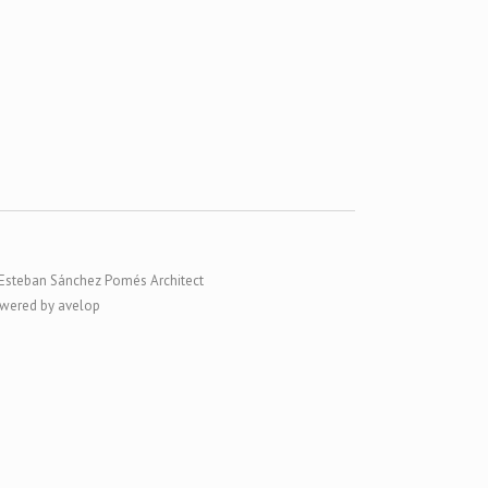
Esteban Sánchez Pomés Architect
wered by avelop