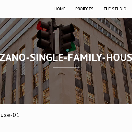
HOME
PROJECTS
THE STUDIO
ZANO-SINGLE-FAMILY-HOUS
ouse-01