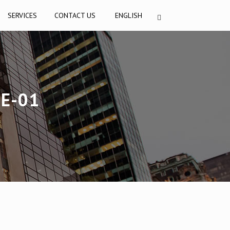
SERVICES
CONTACT US
ENGLISH
E-01