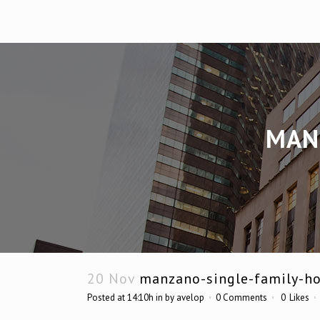
MAN
20 Nov
manzano-single-family-h
Posted at 14:10h
in
by
avelop
0 Comments
0
Likes