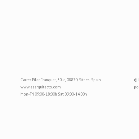
Carrer Pilar Franquet, 30-c, 08870, Sitges, Spain
© 
www.esarquitecto.com
po
Mon-Fri 09:00-18:00h Sat 09:00-14:00h