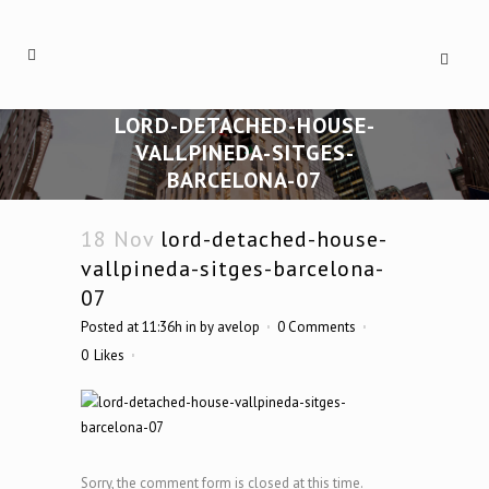
LORD-DETACHED-HOUSE-
VALLPINEDA-SITGES-
BARCELONA-07
18 Nov
lord-detached-house-
vallpineda-sitges-barcelona-
07
Posted at 11:36h
in
by
avelop
0 Comments
0
Likes
Sorry, the comment form is closed at this time.