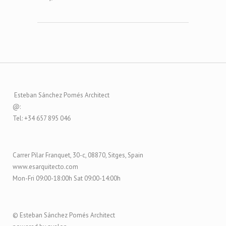
Esteban Sánchez Pomés Architect
@:
Tel: +34 657 895 046
Carrer Pilar Franquet, 30-c, 08870, Sitges, Spain
www.esarquitecto.com
Mon-Fri 09:00-18:00h Sat 09:00-14:00h
© Esteban Sánchez Pomés Architect