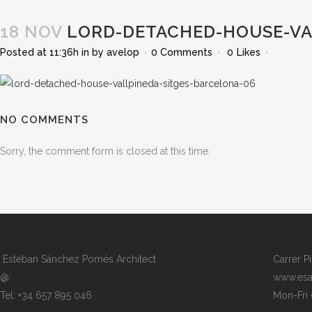
18 NOV
LORD-DETACHED-HOUSE-VA
Posted at 11:36h
in
by
avelop
0 Comments
0
Likes
NO COMMENTS
Sorry, the comment form is closed at this time.
Esteban Sánchez Pomés Architect
Carrer P
@:
www.esa
Tel: +34 657 895 046
Mon-Fri 