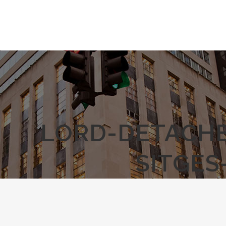
LORD-DETACHE
SITGES