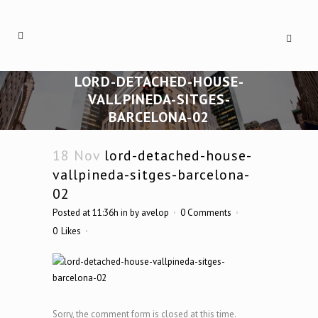
LORD-DETACHED-HOUSE-
VALLPINEDA-SITGES-
BARCELONA-02
18 Nov
lord-detached-house-
vallpineda-sitges-barcelona-
02
Posted at 11:36h
in
by
avelop
0 Comments
0
Likes
Sorry, the comment form is closed at this time.