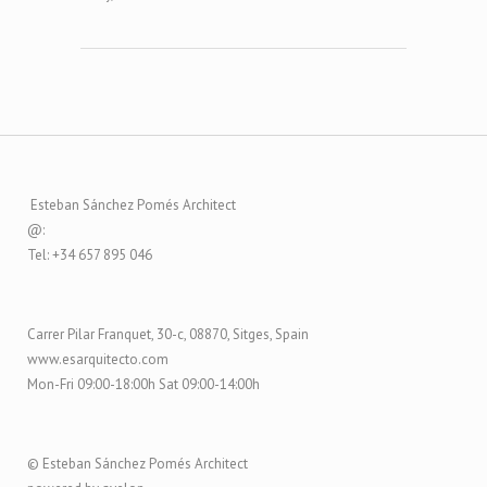
Esteban Sánchez Pomés Architect
@:
Tel: +34 657 895 046
Carrer Pilar Franquet, 30-c, 08870, Sitges, Spain
www.esarquitecto.com
Mon-Fri 09:00-18:00h Sat 09:00-14:00h
© Esteban Sánchez Pomés Architect