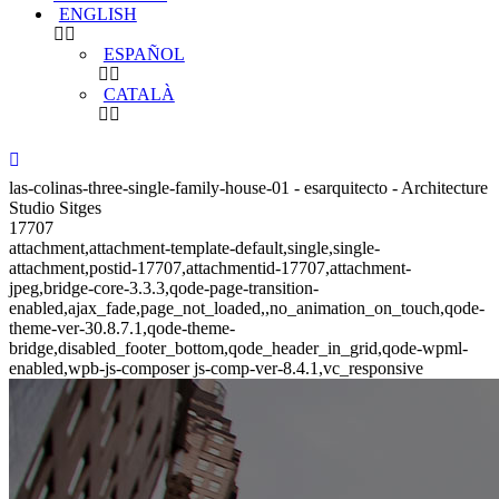
ENGLISH
ESPAÑOL
CATALÀ
las-colinas-three-single-family-house-01 - esarquitecto - Architecture
Studio Sitges
17707
attachment,attachment-template-default,single,single-
attachment,postid-17707,attachmentid-17707,attachment-
jpeg,bridge-core-3.3.3,qode-page-transition-
enabled,ajax_fade,page_not_loaded,,no_animation_on_touch,qode-
theme-ver-30.8.7.1,qode-theme-
bridge,disabled_footer_bottom,qode_header_in_grid,qode-wpml-
enabled,wpb-js-composer js-comp-ver-8.4.1,vc_responsive