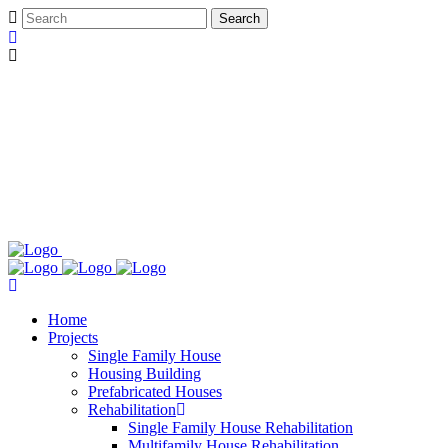
Home
Projects
Single Family House
Housing Building
Prefabricated Houses
Rehabilitation
Single Family House Rehabilitation
Multifamily House Rehabilitation