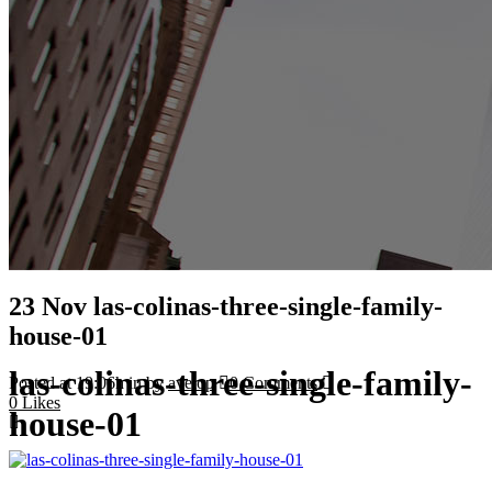
23 Nov
las-colinas-three-single-family-
house-01
las-colinas-three-single-family-
Posted at 19:06h
in
by
avelop
0 Comments
0
Likes
house-01