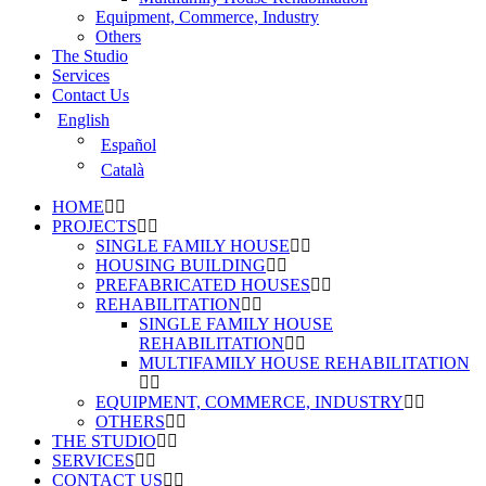
Equipment, Commerce, Industry
Others
The Studio
Services
Contact Us
English
Español
Català
HOME
PROJECTS
SINGLE FAMILY HOUSE
HOUSING BUILDING
PREFABRICATED HOUSES
REHABILITATION
SINGLE FAMILY HOUSE
REHABILITATION
MULTIFAMILY HOUSE REHABILITATION
EQUIPMENT, COMMERCE, INDUSTRY
OTHERS
THE STUDIO
SERVICES
CONTACT US