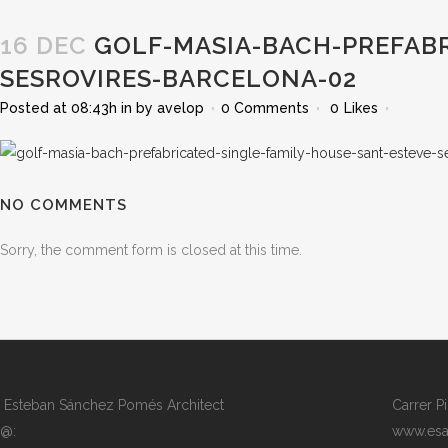
16 DEC
GOLF-MASIA-BACH-PREFABR
SESROVIRES-BARCELONA-02
Posted at 08:43h
in
by
avelop
0 Comments
0
Likes
NO COMMENTS
Sorry, the comment form is closed at this time.
Esteban Sánchez Pomés Architect
Carrer P
@:
www.esa