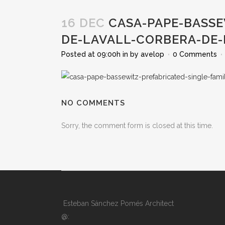
16 DEC
CASA-PAPE-BASSE
DE-LAVALL-CORBERA-DE
Posted at 09:00h
in
by
avelop
0 Comments
NO COMMENTS
Sorry, the comment form is closed at this time.
Esteban Sánchez Pomés Architect
@: