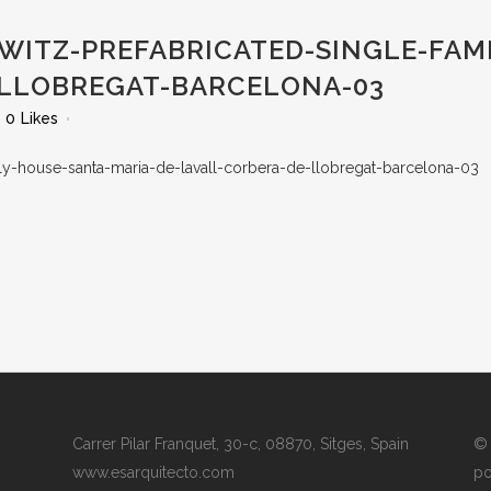
WITZ-PREFABRICATED-SINGLE-FAM
-LLOBREGAT-BARCELONA-03
0
Likes
Carrer Pilar Franquet, 30-c, 08870, Sitges, Spain
© 
www.esarquitecto.com
po